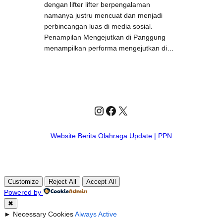
dengan lifter lifter berpengalaman
namanya justru mencuat dan menjadi
perbincangan luas di media sosial.
Penampilan Mengejutkan di Panggung
menampilkan performa mengejutkan di…
Instagram
Facebook
X
Website Berita Olahraga Update | PPN
Customize
Reject All
Accept All
Powered by
✖
►
Necessary Cookies
Always Active