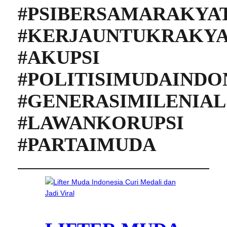
#PSIBERSAMARAKYA
#KERJAUNTUKRAKY
#AKUPSI
#POLITISIMUDAINDO
#GENERASIMILENIAL
#LAWANKORUPSI
#PARTAIMUDA