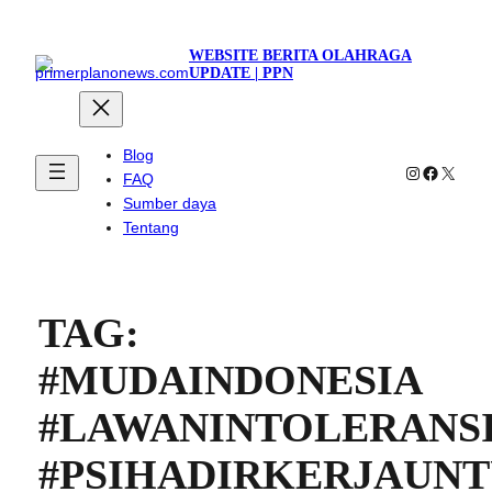
WEBSITE BERITA OLAHRAGA
UPDATE | PPN
Blog
Instagram
Faceboo
X
FAQ
Sumber daya
Tentang
TAG:
#MUDAINDONESIA
#LAWANINTOLERANS
#PSIHADIRKERJAUN