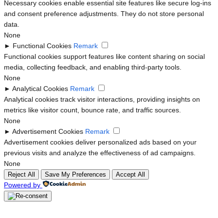
Necessary cookies enable essential site features like secure log-ins
and consent preference adjustments. They do not store personal
data.
None
►
Functional Cookies
Remark
Functional cookies support features like content sharing on social
media, collecting feedback, and enabling third-party tools.
None
►
Analytical Cookies
Remark
Analytical cookies track visitor interactions, providing insights on
metrics like visitor count, bounce rate, and traffic sources.
None
►
Advertisement Cookies
Remark
Advertisement cookies deliver personalized ads based on your
previous visits and analyze the effectiveness of ad campaigns.
None
Reject All
Save My Preferences
Accept All
Powered by