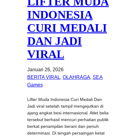
LIFTER MUDA
INDONESIA
CURI MEDALI
DAN JADI
VIRAL
Januari 26, 2026
BERITA VIRAL
, 
OLAHRAGA
, 
SEA
Games
Lifter Muda Indonesia Curi Medali Dan
Jadi viral setelah tampil mengejutkan di
ajang angkat besi internasional. Atlet belia
tersebut berhasil mencuri perhatian publik
berkat penampilan berani dan penuh
determinasi. Di tengah persaingan ketat