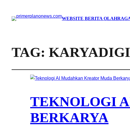
WEBSITE BERITA OLAHRAGA
TAG:
KARYADIG
TEKNOLOGI 
BERKARYA