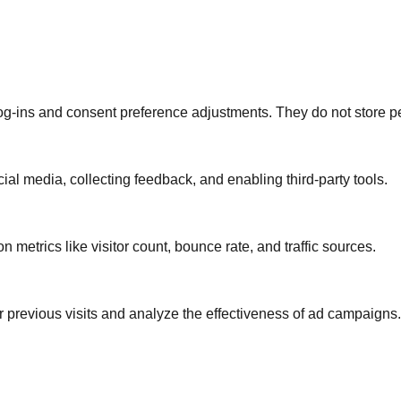
log-ins and consent preference adjustments. They do not store p
ial media, collecting feedback, and enabling third-party tools.
on metrics like visitor count, bounce rate, and traffic sources.
 previous visits and analyze the effectiveness of ad campaigns.