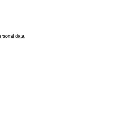
ersonal data.