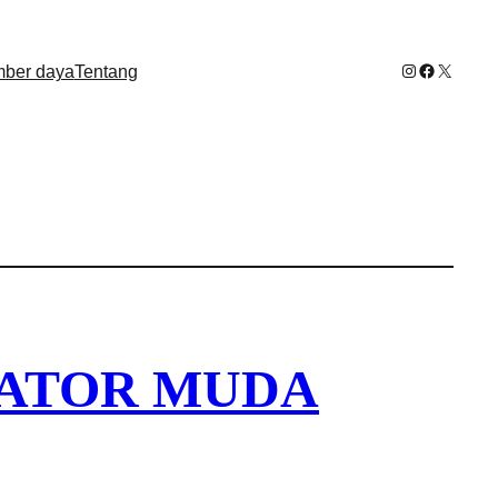
Instagram
Facebook
X
ber daya
Tentang
EATOR MUDA