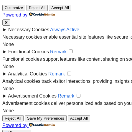
Customize
Reject All
Accept All
Powered by
✖
►
Necessary Cookies
Always Active
Necessary cookies enable essential site features like secure 
None
►
Functional Cookies
Remark
Functional cookies support features like content sharing on soc
None
►
Analytical Cookies
Remark
Analytical cookies track visitor interactions, providing insights 
None
►
Advertisement Cookies
Remark
Advertisement cookies deliver personalized ads based on your
None
Reject All
Save My Preferences
Accept All
Powered by