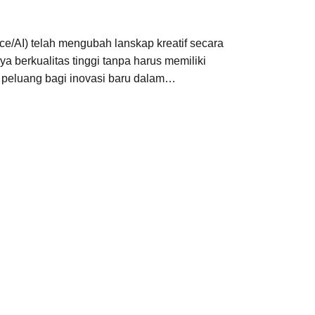
ce/AI) telah mengubah lanskap kreatif secara
a berkualitas tinggi tanpa harus memiliki
 peluang bagi inovasi baru dalam…