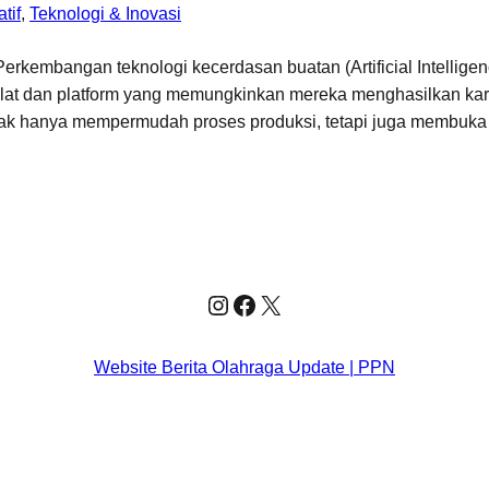
tif
, 
Teknologi & Inovasi
rkembangan teknologi kecerdasan buatan (Artificial Intelligen
 alat dan platform yang memungkinkan mereka menghasilkan kary
ak hanya mempermudah proses produksi, tetapi juga membuka
Instagram
Facebook
X
Website Berita Olahraga Update | PPN