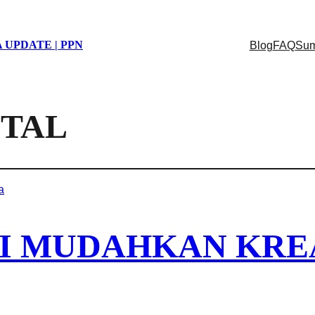
 UPDATE | PPN
Blog
FAQ
Sum
ITAL
AI MUDAHKAN KR