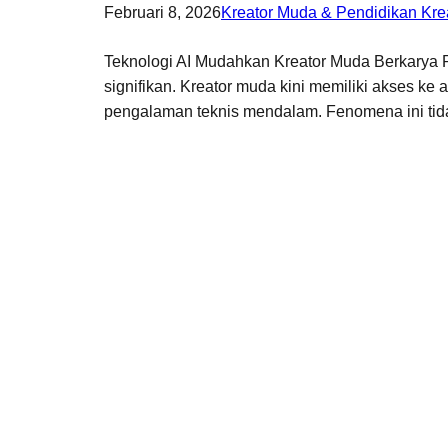
Februari 8, 2026
Kreator Muda & Pendidikan Krea
Teknologi AI Mudahkan Kreator Muda Berkarya Pe
signifikan. Kreator muda kini memiliki akses ke
pengalaman teknis mendalam. Fenomena ini tid